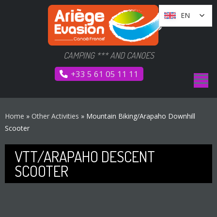
Go
Cookies management panel
EN
EN
to
content
CAMPING *** AND CANOES
+33 5 61 05 11 11
Home
»
Other Activities
»
Mountain Biking/Arapaho Downhill
Scooter
VTT/ARAPAHO DESCENT
SCOOTER