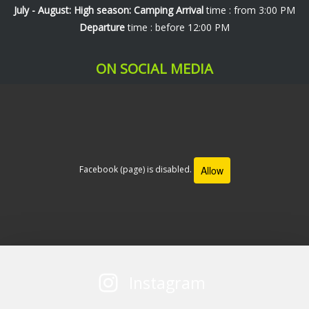
July - August: High season: Camping
Arrival
time : from 3:00 PM
Departure
time : before 12:00 PM
ON SOCIAL MEDIA
Allow
Facebook (page) is disabled.
Instagram