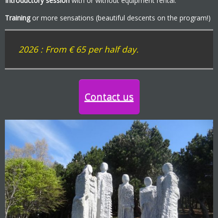
Introductory session
with or without equipment rental.
Training
or more sensations (beautiful descents on the program!)
2026 :
From € 65 per half day.
Contact us