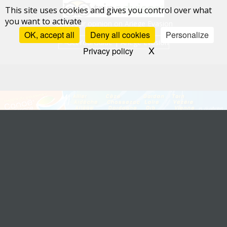
This site uses cookies and gives you control over what
you want to activate
Give your opinion on Ariege Evasion
OK, accept all
Deny all cookies
Personalize
X
Hide cookie bann
Privacy policy
Allier: Canoë Val d'Allier
-
Ardèche: Alpha Bateaux
-
Ariège: Ariège Evasion
-
Aveyron: Nature Escapade
-
Chassezac: CCC
-
Dordogne: Safaraid
-
Drôme:
Canoë Drôme
Gardon: Kayak Vert
-
Loire: Loire Kayak
-
Orb: Grandeur Nature
-
Sorgue: Kayak
Vert
-
Tarn: Canoë 2000
-
Vézère: Aventure Plein Air
-
Vienne et Gartempe: La
Fourmy Canoë-Kayak