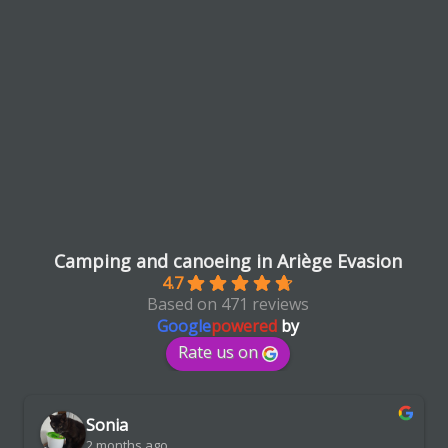
Camping and canoeing in Ariège Evasion
4.7
Based on 471 reviews
Google
powered
by
Rate us on
Sonia
2 months ago