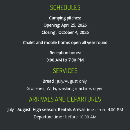
SCHEDULES
Camping pitches:
Opening: April 25, 2026
Closing
:
October 4, 2026
Chalet and mobile home: open all year round
Reception hours:
9:00 AM to 7:00 PM
SERVICES
Bread
: July/August only.
Groceries, Wi-Fi, washing machine, dryer.
ARRIVALS AND DEPARTURES
July - August: High season: Rentals
Arrival
time : from 4:00 PM
Departure
time : before 10:00 AM