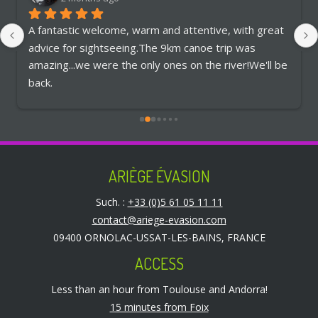
A fantastic welcome, warm and attentive, with great 
advice for sightseeing.The 9km canoe trip was 
amazing...we were the only ones on the river!We'll be 
back.
ARIÈGE ÉVASION
Such. :
+33 (0)5 61 05 11 11
contact@ariege-evasion.com
09400 ORNOLAC-USSAT-LES-BAINS, FRANCE
ACCESS
Less than an hour from Toulouse and Andorra!
15 minutes from Foix