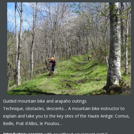
Guided mountain bike and arapaho outings.
Technique, obstacles, descents… A mountain bike instructor to
explain and take you to the key sites of the Haute Ariège: Comus,
Beille, Prat d'Albis, le Pioulou…