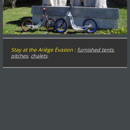
Stay at the Ariège Évasion :
furnished tents
,
pitches
,
chalets
.