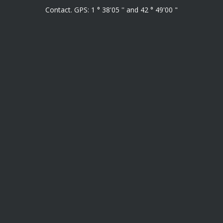
Contact. GPS: 1 ° 38'05 '' and 42 ° 49'00 "